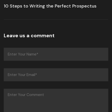
10 Steps to Writing the Perfect Prospectus
Leave us a comment