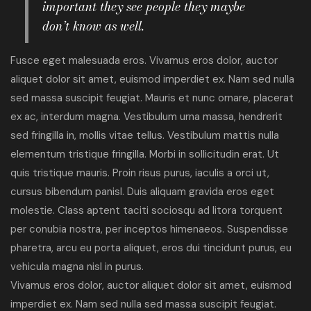
important they see people they maybe
don’t know as well.
Fusce eget malesuada eros. Vivamus eros dolor, auctor
aliquet dolor sit amet, euismod imperdiet ex. Nam sed nulla
sed massa suscipit feugiat. Mauris et nunc ornare, placerat
ex ac, interdum magna. Vestibulum urna massa, hendrerit
sed fringilla in, mollis vitae tellus. Vestibulum mattis nulla
elementum tristique fringilla. Morbi in sollicitudin erat. Ut
quis tristique mauris. Proin risus purus, iaculis a orci ut,
cursus bibendum panisl. Duis aliquam gravida eros eget
molestie. Class aptent taciti sociosqu ad litora torquent
per conubia nostra, per inceptos himenaeos. Suspendisse
pharetra, arcu eu porta aliquet, eros dui tincidunt purus, eu
vehicula magna nisl in purus.
Vivamus eros dolor, auctor aliquet dolor sit amet, euismod
imperdiet ex. Nam sed nulla sed massa suscipit feugiat.