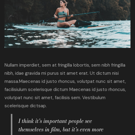
Nullam imperdiet, sem at fringilla lobortis, sem nibh fringilla
nibh, idae gravida mi purus sit amet erat. Ut dictum nisi
massa.Maecenas id justo rhoncus, volutpat nunc sit amet,
facilisiulum scelerisque dictum Maecenas id justo rhoncus,
volutpat nunc sit amet, facilisis sem. Vestibulum
scelerisque dictsap.
I think it’s important people see
themselves in film, but it’s even more