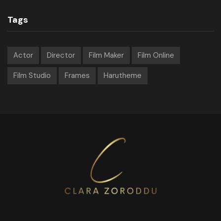
Tags
Actor
Director
Film Maker
Film Online
Film Studio
Frames
Harutheme