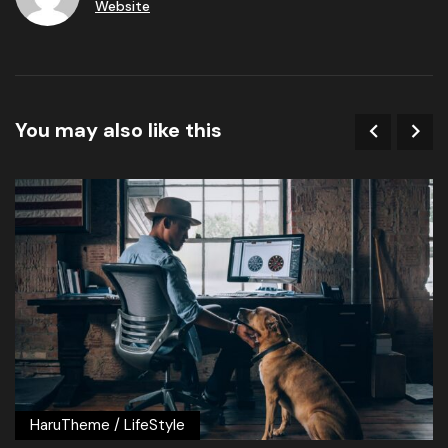
Website
You may also like this
HaruTheme
/
LifeStyle