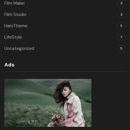
Film Maker
3
Film Studio
3
HaruTheme
5
LifeStyle
7
Uncategorized
5
Ads