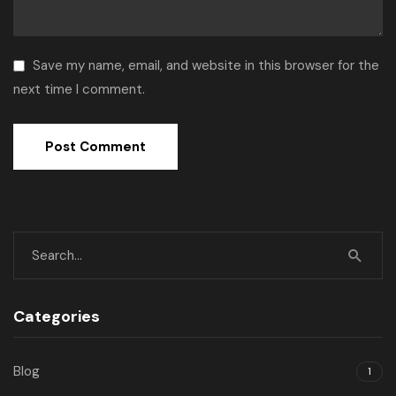
Save my name, email, and website in this browser for the
next time I comment.
Categories
Blog
1