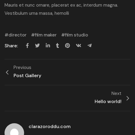
Mauris et nunc ornare, placerat ex ac, interdum magna.
Vestibulum urna massa, hemolli
director
film maker
film studio
Share:
Previous
Post Gallery
Next
Hello world!
clarazoroddu.com