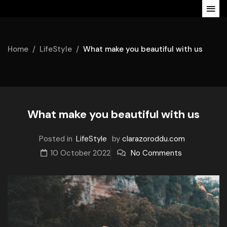
Home
LifeStyle
What make you beautiful with us
What make you beautiful with us
Posted in
LifeStyle
by
clarazoroddu.com
10 October 2022
No Comments