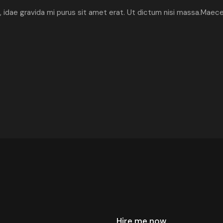
ibh, idae gravida mi purus sit amet erat. Ut dictum nisi massa.Maec
Hire me now