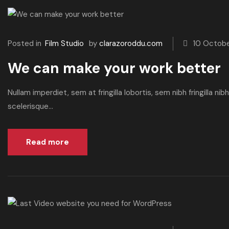
Posted in
Film Studio
by
clarazoroddu.com
10 Octob
We can make your work better
Nullam imperdiet, sem at fringilla lobortis, sem nibh fringilla n
scelerisque...
Read more