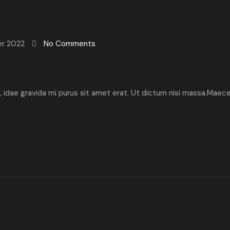
er 2022
No Comments
ibh, idae gravida mi purus sit amet erat. Ut dictum nisi massa.Maec