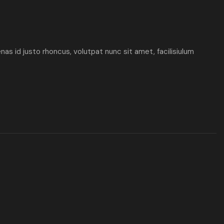
enas id justo rhoncus, volutpat nunc sit amet, facilisiulum