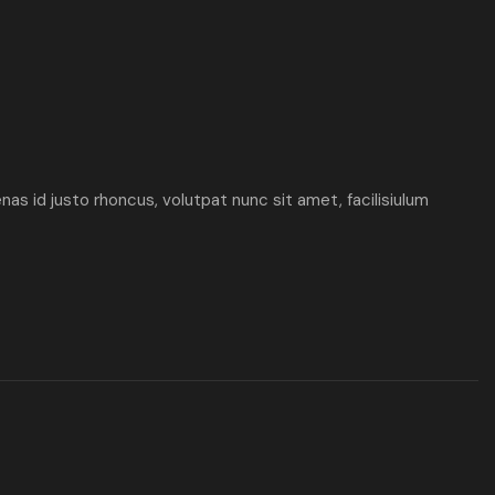
enas id justo rhoncus, volutpat nunc sit amet, facilisiulum