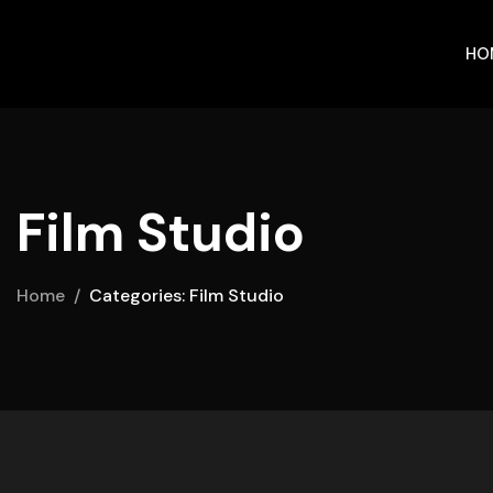
HO
Film Studio
Home
Categories: Film Studio