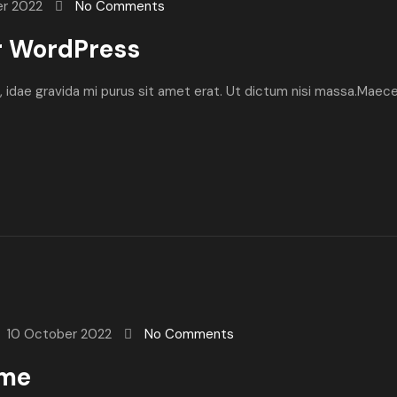
er 2022
No Comments
r WordPress
ibh, idae gravida mi purus sit amet erat. Ut dictum nisi massa.Maec
10 October 2022
No Comments
ome