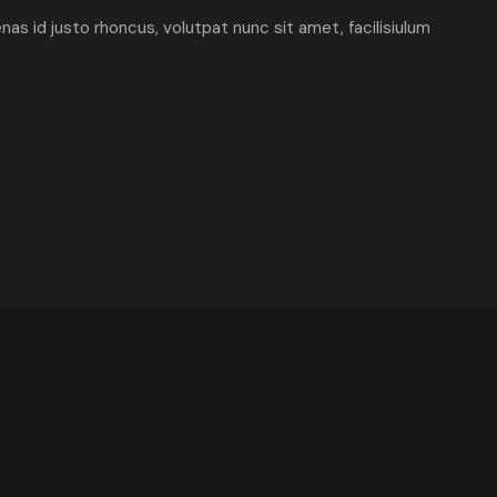
enas id justo rhoncus, volutpat nunc sit amet, facilisiulum