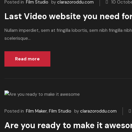
Posted in
Film Studio
by
clarazoroddu.com
10 Octob
Last Video website you need fo
Nullam imperdiet, sem at fringilla lobortis, sem nibh fringilla n
scelerisque...
Read more
Posted in
Film Maker
,
Film Studio
by
clarazoroddu.com
Are you ready to make it awes