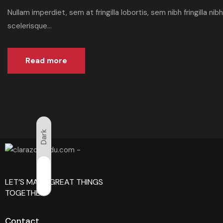
Nullam imperdiet, sem at fringilla lobortis, sem nibh fringilla n
scelerisque...
Read more
Dark
Light
LET’S MAKE GREAT THINGS
TOGETHER!
Contact