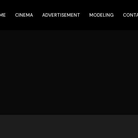
ME
CINEMA
ADVERTISEMENT
MODELING
CONT