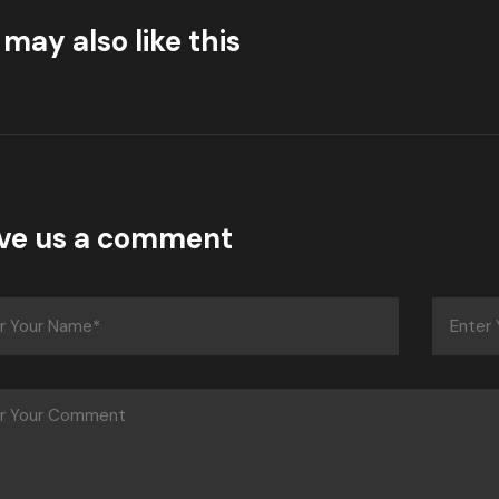
may also like this
ve us a comment