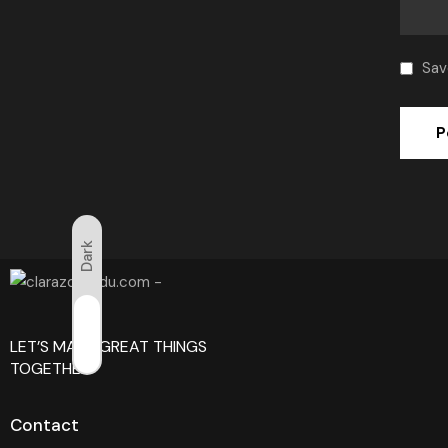
Sav
Dark
Light
LET’S MAKE GREAT THINGS
TOGETHER!
Contact