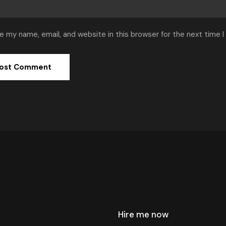
e my name, email, and website in this browser for the next time 
Hire me now