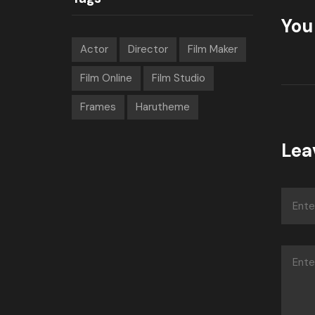
You 
Actor
Director
Film Maker
Film Online
Film Studio
Frames
Harutheme
Lea