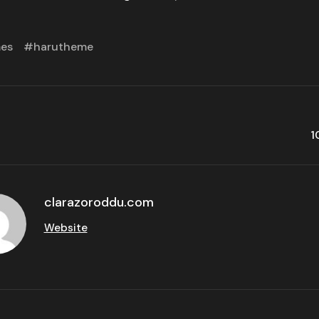
mes
harutheme
1
clarazoroddu.com
Website