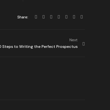
Share:
Next
0 Steps to Writing the Perfect Prospectus