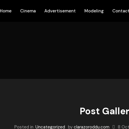
Home
Cinema
Advertisement
Modeling
Contac
Post Galle
Posted in
Uncategorized
by
clarazoroddu.com
8 Oc