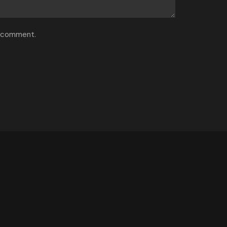
I comment.