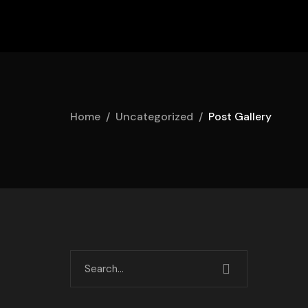
Home
Uncategorized
Post Gallery