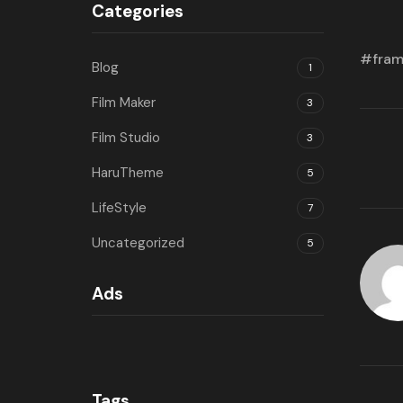
Categories
fra
Blog
1
Film Maker
3
Film Studio
3
HaruTheme
5
LifeStyle
7
Uncategorized
5
Ads
Tags