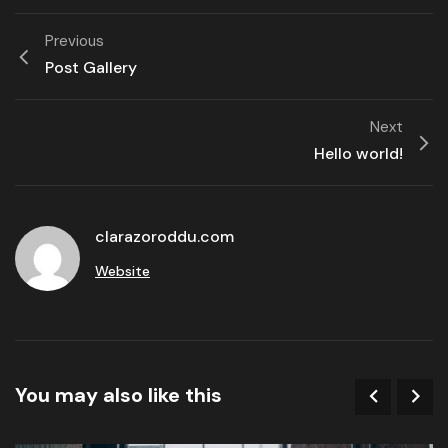
Previous
Post Gallery
Next
Hello world!
clarazoroddu.com
Website
You may also like this