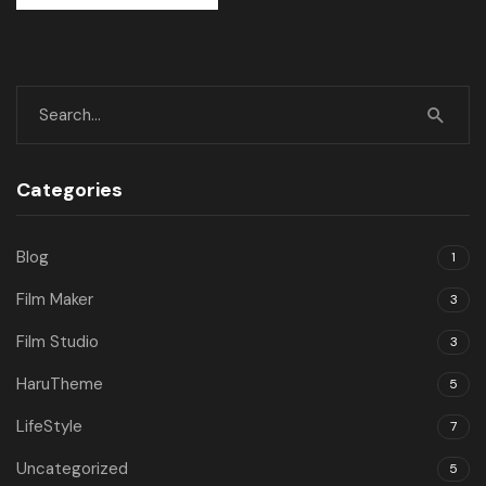
Categories
Blog
1
Film Maker
3
Film Studio
3
HaruTheme
5
LifeStyle
7
Uncategorized
5