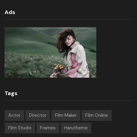
Ads
Tags
Actor
Director
Film Maker
Film Online
Film Studio
Frames
Harutheme