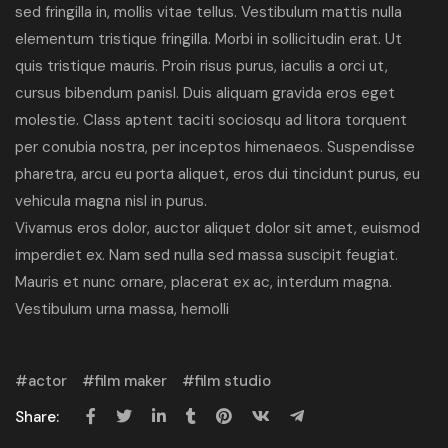
sed fringilla in, mollis vitae tellus. Vestibulum mattis nulla
elementum tristique fringilla. Morbi in sollicitudin erat. Ut
quis tristique mauris. Proin risus purus, iaculis a orci ut,
cursus bibendum panisl. Duis aliquam gravida eros eget
molestie. Class aptent taciti sociosqu ad litora torquent
per conubia nostra, per inceptos himenaeos. Suspendisse
pharetra, arcu eu porta aliquet, eros dui tincidunt purus, eu
vehicula magna nisl in purus.
Vivamus eros dolor, auctor aliquet dolor sit amet, euismod
imperdiet ex. Nam sed nulla sed massa suscipit feugiat.
Mauris et nunc ornare, placerat ex ac, interdum magna.
Vestibulum urna massa, hemolli
actor
film maker
film studio
Share: