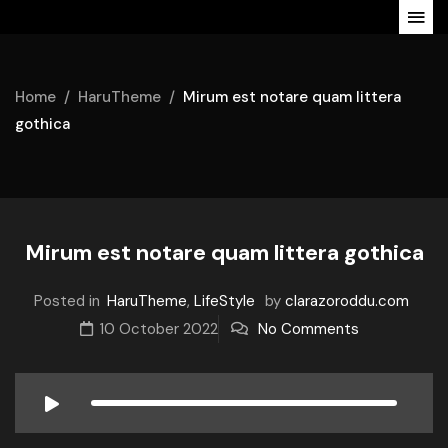
Home
HaruTheme
Mirum est notare quam littera
gothica
Mirum est notare quam littera gothica
Posted in
HaruTheme
,
LifeStyle
by
clarazoroddu.com
10 October 2022
No Comments