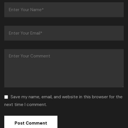
Save my name, email, and website in this browser for the
next time I comment.