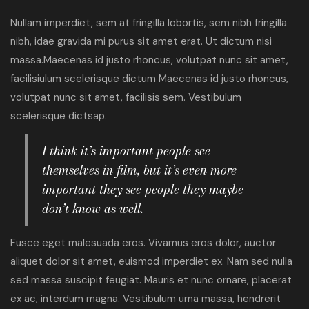
Nullam imperdiet, sem at fringilla lobortis, sem nibh fringilla
nibh, idae gravida mi purus sit amet erat. Ut dictum nisi
massa.Maecenas id justo rhoncus, volutpat nunc sit amet,
facilisiulum scelerisque dictum Maecenas id justo rhoncus,
volutpat nunc sit amet, facilisis sem. Vestibulum
scelerisque dictsap.
I think it’s important people see
themselves in film, but it’s even more
important they see people they maybe
don’t know as well.
Fusce eget malesuada eros. Vivamus eros dolor, auctor
aliquet dolor sit amet, euismod imperdiet ex. Nam sed nulla
sed massa suscipit feugiat. Mauris et nunc ornare, placerat
ex ac, interdum magna. Vestibulum urna massa, hendrerit