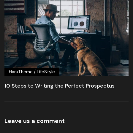
HaruTheme
/
LifeStyle
10 Steps to Writing the Perfect Prospectus
Leave us a comment