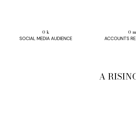
0
k
0
SOCIAL MEDIA AUDIENCE
ACCOUNTS RE
A RISIN