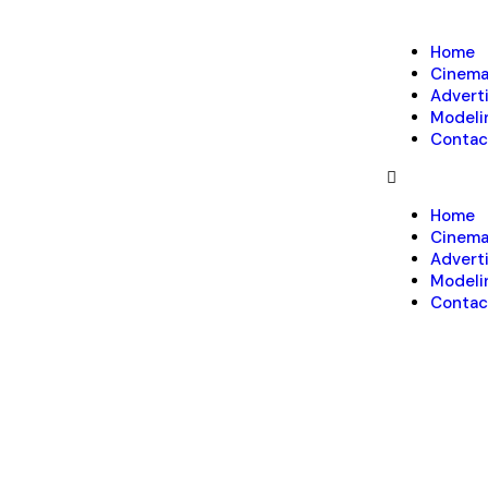
Home
Cinem
Advert
Modeli
Contac
Home
Cinem
Advert
Modeli
Contac