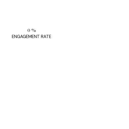
0
%
ENGAGEMENT RATE