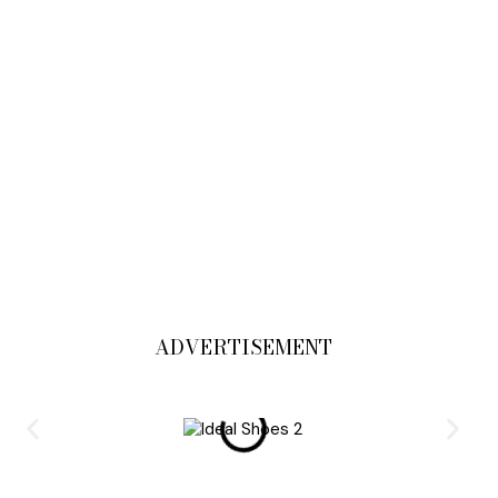
ADVERTISEMENT