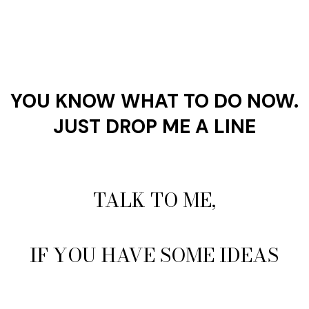
YOU KNOW WHAT TO DO NOW.
JUST DROP ME A LINE
TALK TO ME,
IF YOU HAVE SOME IDEAS