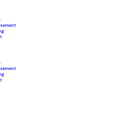
a
isement
ng
t
a
isement
ng
t