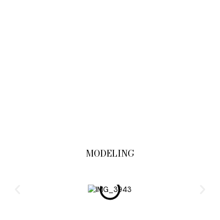
MODELING