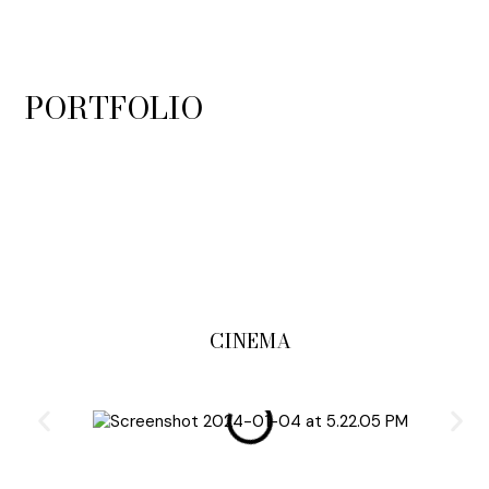
PORTFOLIO
CINEMA