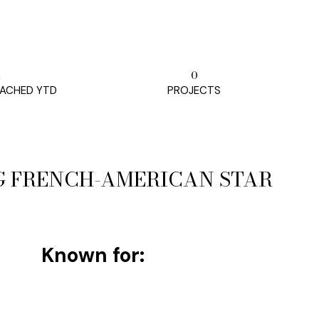
m
0
ACHED YTD
PROJECTS
G FRENCH-AMERICAN STAR
Known for: