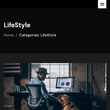
LifeStyle
Home
Categories: LifeStyle