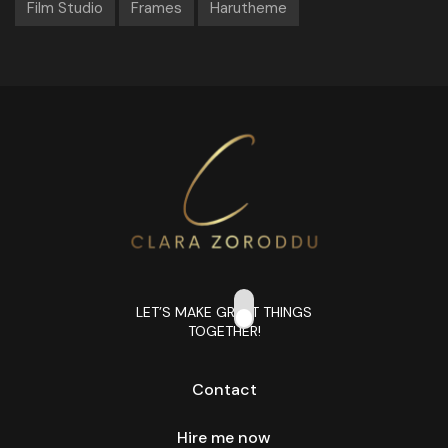
Film Studio
Frames
Harutheme
LET’S MAKE GREAT THINGS
TOGETHER!
Contact
Hire me now