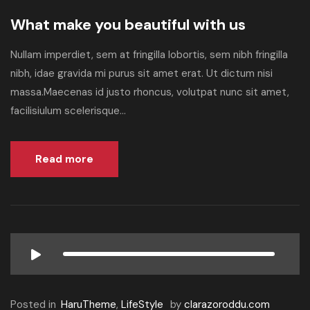
What make you beautiful with us
Nullam imperdiet, sem at fringilla lobortis, sem nibh fringilla
nibh, idae gravida mi purus sit amet erat. Ut dictum nisi
massa.Maecenas id justo rhoncus, volutpat nunc sit amet,
facilisiulum scelerisque...
Read more
Posted in
HaruTheme
,
LifeStyle
by
clarazoroddu.com