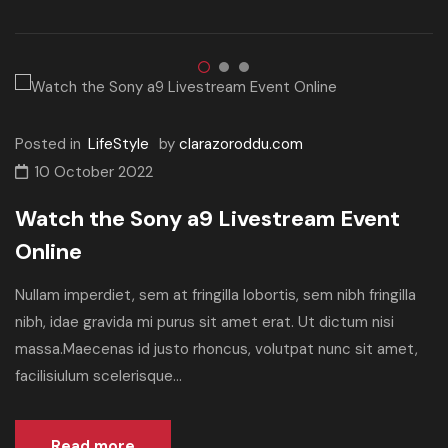
Posted in
LifeStyle
by
clarazoroddu.com
10 October 2022
Watch the Sony a9 Livestream Event
Online
Nullam imperdiet, sem at fringilla lobortis, sem nibh fringilla
nibh, idae gravida mi purus sit amet erat. Ut dictum nisi
massa.Maecenas id justo rhoncus, volutpat nunc sit amet,
facilisiulum scelerisque...
Read more