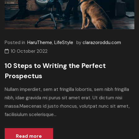
Posted in
HaruTheme
,
LifeStyle
by
clarazoroddu.com
10 October 2022
10 Steps to Writing the Perfect
Prospectus
Nullam imperdiet, sem at fringilla lobortis, sem nibh fringilla
nibh, idae gravida mi purus sit amet erat. Ut dictum nisi
massa.Maecenas id justo rhoncus, volutpat nunc sit amet,
facilisiulum scelerisque...
Read more