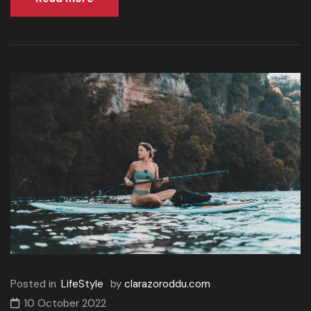
Posted in
LifeStyle
by
clarazoroddu.com
10 October 2022