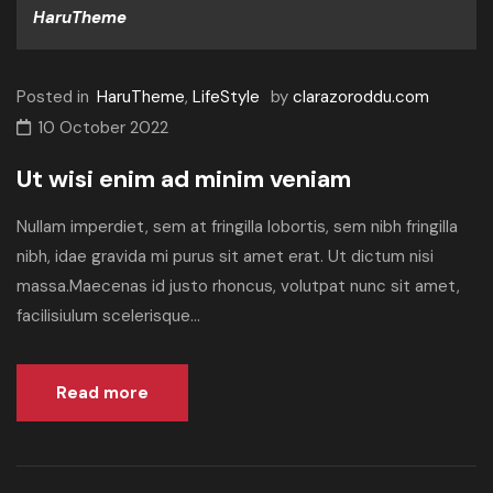
HaruTheme
Posted in
HaruTheme
,
LifeStyle
by
clarazoroddu.com
10 October 2022
Ut wisi enim ad minim veniam
Nullam imperdiet, sem at fringilla lobortis, sem nibh fringilla
nibh, idae gravida mi purus sit amet erat. Ut dictum nisi
massa.Maecenas id justo rhoncus, volutpat nunc sit amet,
facilisiulum scelerisque...
Read more