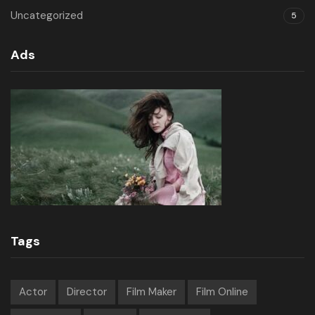
Uncategorized
5
Ads
Tags
Actor
Director
Film Maker
Film Online