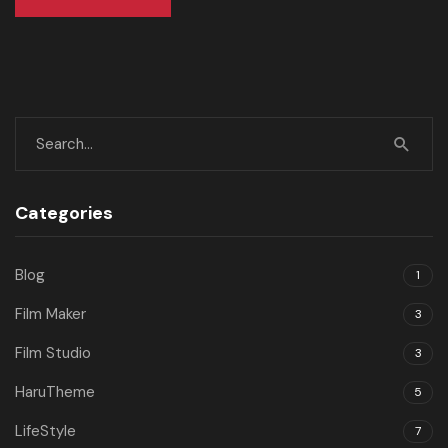
Categories
Blog
1
Film Maker
3
Film Studio
3
HaruTheme
5
LifeStyle
7