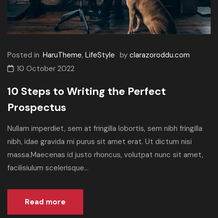
Posted in
HaruTheme
,
LifeStyle
by
clarazoroddu.com
10 October 2022
10 Steps to Writing the Perfect
Prospectus
Nullam imperdiet, sem at fringilla lobortis, sem nibh fringilla
nibh, idae gravida mi purus sit amet erat. Ut dictum nisi
massa.Maecenas id justo rhoncus, volutpat nunc sit amet,
facilisiulum scelerisque...
Read more