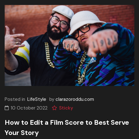
Posted in
LifeStyle
by
clarazoroddu.com
10 October 2022
Sticky
How to Edit a Film Score to Best Serve
Your Story