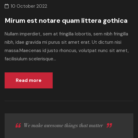
10 October 2022
Mirum est notare quam littera gothica
Nullam imperdiet, sem at fringilla lobortis, sem nibh fringilla
nibh, idae gravida mi purus sit amet erat. Ut dictum nisi
massa.Maecenas id justo rhoncus, volutpat nunc sit amet,
facilisiulum scelerisque...
Read more
We make awesome things that matter