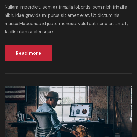
Nullam imperdiet, sem at fringilla lobortis, sem nibh fringilla
nibh, idae gravida mi purus sit amet erat. Ut dictum nisi
massa.Maecenas id justo rhoncus, volutpat nunc sit amet,
facilisiulum scelerisque...
Read more