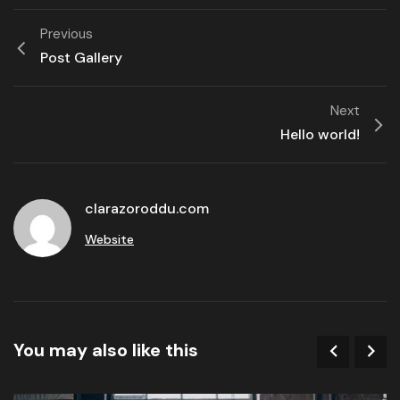
Previous
Post Gallery
Next
Hello world!
clarazoroddu.com
Website
You may also like this