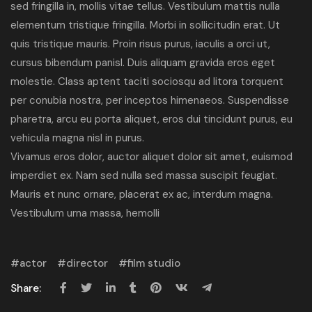
sed fringilla in, mollis vitae tellus. Vestibulum mattis nulla
elementum tristique fringilla. Morbi in sollicitudin erat. Ut
quis tristique mauris. Proin risus purus, iaculis a orci ut,
cursus bibendum panisl. Duis aliquam gravida eros eget
molestie. Class aptent taciti sociosqu ad litora torquent
per conubia nostra, per inceptos himenaeos. Suspendisse
pharetra, arcu eu porta aliquet, eros dui tincidunt purus, eu
vehicula magna nisl in purus.
Vivamus eros dolor, auctor aliquet dolor sit amet, euismod
imperdiet ex. Nam sed nulla sed massa suscipit feugiat.
Mauris et nunc ornare, placerat ex ac, interdum magna.
Vestibulum urna massa, hemolli
actor
director
film studio
Share: