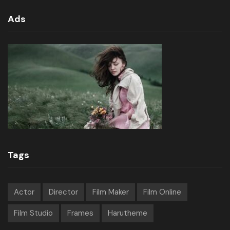
Ads
Tags
Actor
Director
Film Maker
Film Online
Film Studio
Frames
Harutheme