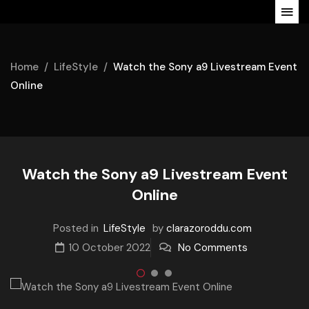
Home
LifeStyle
Watch the Sony a9 Livestream Event
Online
Watch the Sony a9 Livestream Event
Online
Posted in
LifeStyle
by
clarazoroddu.com
10 October 2022
No Comments