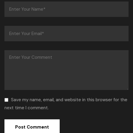
Save my name, email, and website in this browser for the
next time I comment.