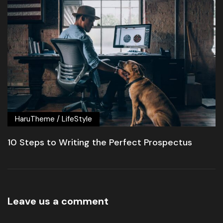
HaruTheme
/
LifeStyle
10 Steps to Writing the Perfect Prospectus
Leave us a comment