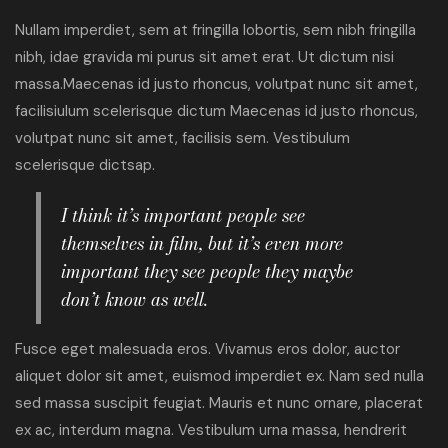
Nullam imperdiet, sem at fringilla lobortis, sem nibh fringilla
nibh, idae gravida mi purus sit amet erat. Ut dictum nisi
massa.Maecenas id justo rhoncus, volutpat nunc sit amet,
facilisiulum scelerisque dictum Maecenas id justo rhoncus,
volutpat nunc sit amet, facilisis sem. Vestibulum
scelerisque dictsap.
I think it’s important people see
themselves in film, but it’s even more
important they see people they maybe
don’t know as well.
Fusce eget malesuada eros. Vivamus eros dolor, auctor
aliquet dolor sit amet, euismod imperdiet ex. Nam sed nulla
sed massa suscipit feugiat. Mauris et nunc ornare, placerat
ex ac, interdum magna. Vestibulum urna massa, hendrerit