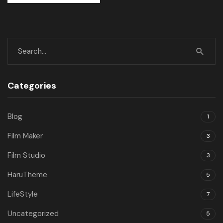
Categories
Blog
1
Film Maker
3
Film Studio
3
HaruTheme
5
LifeStyle
7
Uncategorized
5