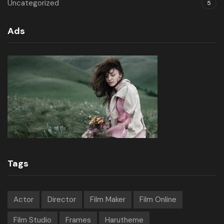
Uncategorized
5
Ads
Tags
Actor
Director
Film Maker
Film Online
Film Studio
Frames
Harutheme