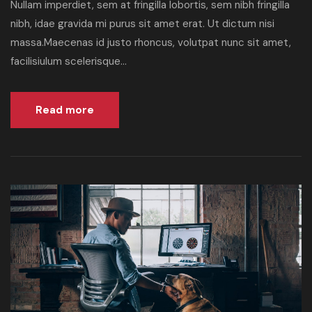
Nullam imperdiet, sem at fringilla lobortis, sem nibh fringilla
nibh, idae gravida mi purus sit amet erat. Ut dictum nisi
massa.Maecenas id justo rhoncus, volutpat nunc sit amet,
facilisiulum scelerisque...
Read more