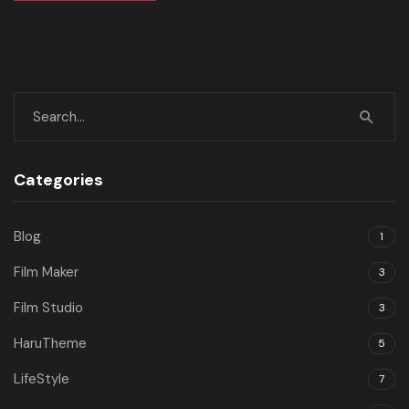
Categories
Blog
1
Film Maker
3
Film Studio
3
HaruTheme
5
LifeStyle
7