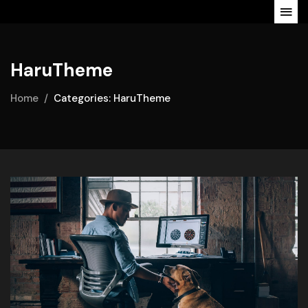
HaruTheme
Home
Categories: HaruTheme