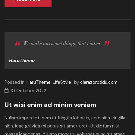
We make awesome things that matter
HaruTheme
Posted in
HaruTheme
,
LifeStyle
by
clarazoroddu.com
10 October 2022
Ut wisi enim ad minim veniam
Nullam imperdiet, sem at fringilla lobortis, sem nibh fringilla
nibh, idae gravida mi purus sit amet erat. Ut dictum nisi
massa.Maecenas id justo rhoncus, volutpat nunc sit amet,