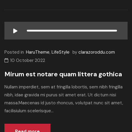
Posted in
HaruTheme
,
LifeStyle
by
clarazoroddu.com
10 October 2022
Mirum est notare quam littera gothica
Nullam imperdiet, sem at fringilla lobortis, sem nibh fringilla
nibh, idae gravida mi purus sit amet erat. Ut dictum nisi
massa.Maecenas id justo rhoncus, volutpat nunc sit amet,
facilisiulum scelerisque...
Read more