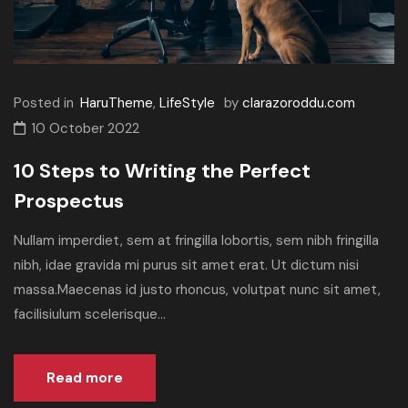
Posted in
HaruTheme
,
LifeStyle
by
clarazoroddu.com
10 October 2022
10 Steps to Writing the Perfect
Prospectus
Nullam imperdiet, sem at fringilla lobortis, sem nibh fringilla
nibh, idae gravida mi purus sit amet erat. Ut dictum nisi
massa.Maecenas id justo rhoncus, volutpat nunc sit amet,
facilisiulum scelerisque...
Read more