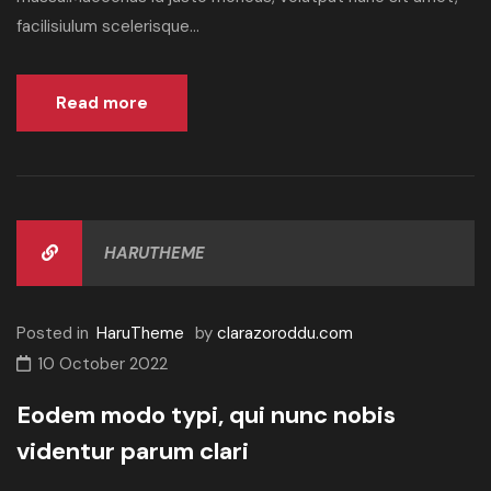
facilisiulum scelerisque...
Read more
HARUTHEME
Posted in
HaruTheme
by
clarazoroddu.com
10 October 2022
Eodem modo typi, qui nunc nobis
videntur parum clari