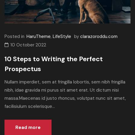
Posted in
HaruTheme
,
LifeStyle
by
clarazoroddu.com
10 October 2022
10 Steps to Writing the Perfect
Prospectus
Nullam imperdiet, sem at fringilla lobortis, sem nibh fringilla
nibh, idae gravida mi purus sit amet erat. Ut dictum nisi
massa.Maecenas id justo rhoncus, volutpat nunc sit amet,
facilisiulum scelerisque...
Read more