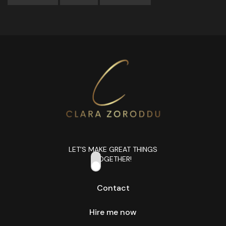
LET’S MAKE GREAT THINGS
TOGETHER!
Contact
Hire me now