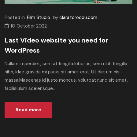
Posted in
Film Studio
by
clarazoroddu.com
10 October 2022
Last Video website you need for
WordPress
Nullam imperdiet, sem at fringilla lobortis, sem nibh fringilla
nibh, idae gravida mi purus sit amet erat. Ut dictum nisi
massa.Maecenas id justo rhoncus, volutpat nunc sit amet,
facilisiulum scelerisque...
Read more