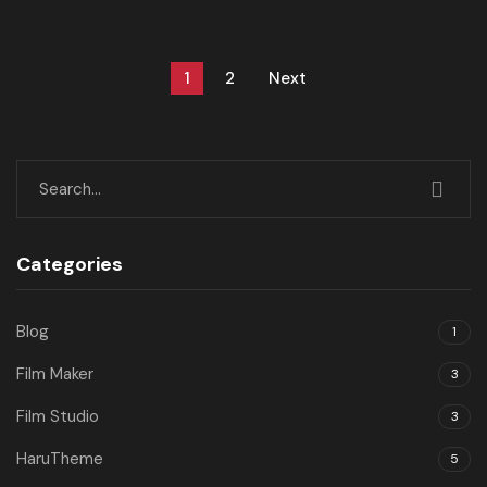
1
2
Next
Categories
Blog
1
Film Maker
3
Film Studio
3
HaruTheme
5