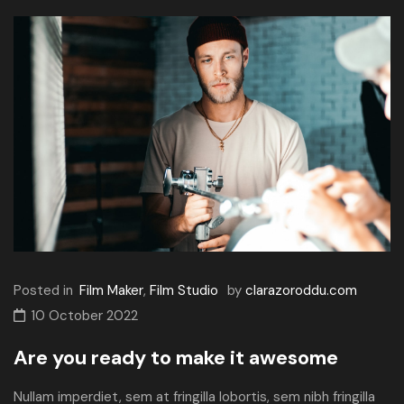
Posted in
Film Maker
,
Film Studio
by
clarazoroddu.com
10 October 2022
Are you ready to make it awesome
Nullam imperdiet, sem at fringilla lobortis, sem nibh fringilla