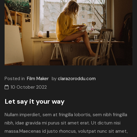
Posted in
Film Maker
by
clarazoroddu.com
10 October 2022
Let say it your way
Nullam imperdiet, sem at fringilla lobortis, sem nibh fringilla
nibh, idae gravida mi purus sit amet erat. Ut dictum nisi
massa.Maecenas id justo rhoncus, volutpat nunc sit amet,