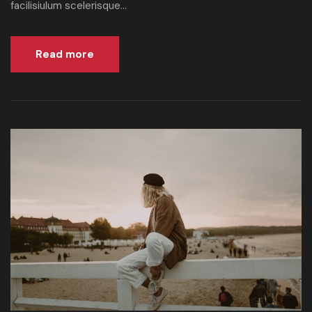
facilisiulum scelerisque...
Read more