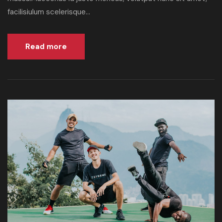
facilisiulum scelerisque...
Read more