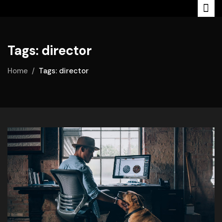
Tags: director
Home
Tags: director