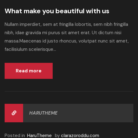
What make you beautiful with us
Nullam imperdiet, sem at fringilla lobortis, sem nibh fringilla
nibh, idae gravida mi purus sit amet erat. Ut dictum nisi
massa.Maecenas id justo rhoncus, volutpat nunc sit amet,
facilisiulum scelerisque...
Read more
HARUTHEME
Posted in
HaruTheme
by
clarazoroddu.com