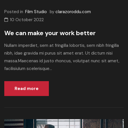
Posted in
Film Studio
by
clarazoroddu.com
10 October 2022
We can make your work better
Nullam imperdiet, sem at fringilla lobortis, sem nibh fringilla
nibh, idae gravida mi purus sit amet erat. Ut dictum nisi
massa.Maecenas id justo rhoncus, volutpat nunc sit amet,
facilisiulum scelerisque...
Read more