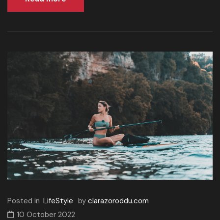
Posted in
LifeStyle
by
clarazoroddu.com
10 October 2022