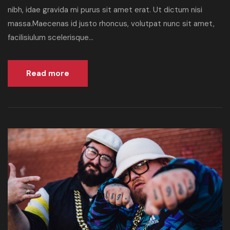
nibh, idae gravida mi purus sit amet erat. Ut dictum nisi
massa.Maecenas id justo rhoncus, volutpat nunc sit amet,
facilisiulum scelerisque...
Read more