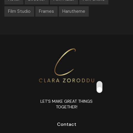
Film Studio
Frames
Harutheme
LET’S MAKE GREAT THINGS
TOGETHER!
Contact