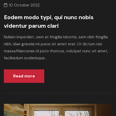
10 October 2022
Eodem modo typi, qui nunc nobis
videntur parum clari
Nullam imperdiet, sem at fringilla lobortis, sem nibh fringilla
nibh, idae gravida mi purus sit amet erat. Ut dictum nisi
massa.Maecenas id justo rhoncus, volutpat nunc sit amet,
facilisiulum scelerisque...
Read more