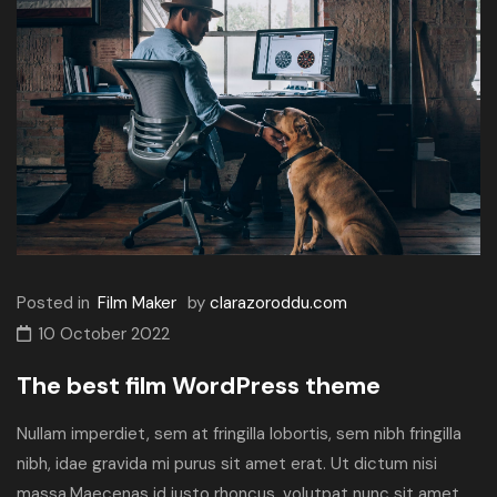
Posted in
Film Maker
by
clarazoroddu.com
10 October 2022
The best film WordPress theme
Nullam imperdiet, sem at fringilla lobortis, sem nibh fringilla
nibh, idae gravida mi purus sit amet erat. Ut dictum nisi
massa.Maecenas id justo rhoncus, volutpat nunc sit amet,