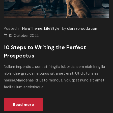
Posted in
HaruTheme
,
LifeStyle
by
clarazoroddu.com
10 October 2022
10 Steps to Writing the Perfect
Prospectus
Nullam imperdiet, sem at fringilla lobortis, sem nibh fringilla
nibh, idae gravida mi purus sit amet erat. Ut dictum nisi
massa.Maecenas id justo rhoncus, volutpat nunc sit amet,
facilisiulum scelerisque...
Read more