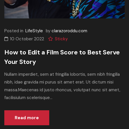
Posted in
LifeStyle
by
clarazoroddu.com
10 October 2022
Sticky
How to Edit a Film Score to Best Serve
Your Story
Nullam imperdiet, sem at fringilla lobortis, sem nibh fringilla
nibh, idae gravida mi purus sit amet erat. Ut dictum nisi
massa.Maecenas id justo rhoncus, volutpat nunc sit amet,
facilisiulum scelerisque...
Read more