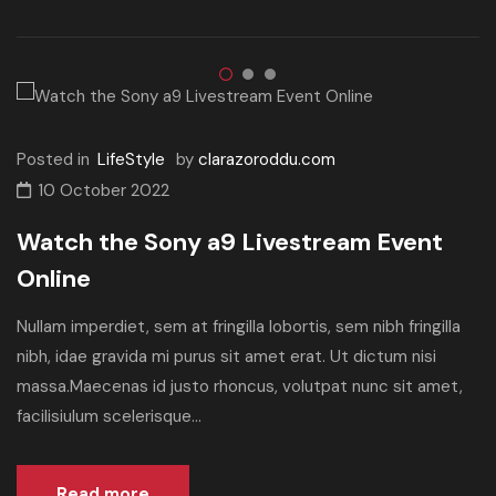
Posted in
LifeStyle
by
clarazoroddu.com
10 October 2022
Watch the Sony a9 Livestream Event
Online
Nullam imperdiet, sem at fringilla lobortis, sem nibh fringilla
nibh, idae gravida mi purus sit amet erat. Ut dictum nisi
massa.Maecenas id justo rhoncus, volutpat nunc sit amet,
facilisiulum scelerisque...
Read more