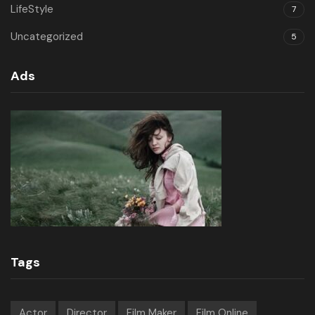
LifeStyle
7
Uncategorized
5
Ads
Tags
Actor
Director
Film Maker
Film Online