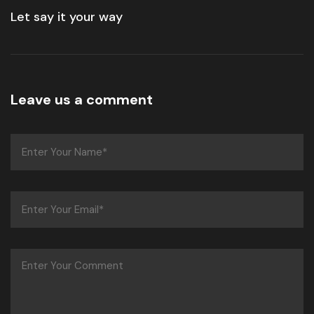
Let say it your way
Leave us a comment