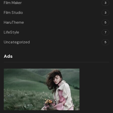
Film Maker
3
Film Studio
3
HaruTheme
5
LifeStyle
7
Uncategorized
5
Ads