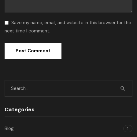
Save my name, email, and website in this browser for the
next time I comment.
Categories
Blog
1