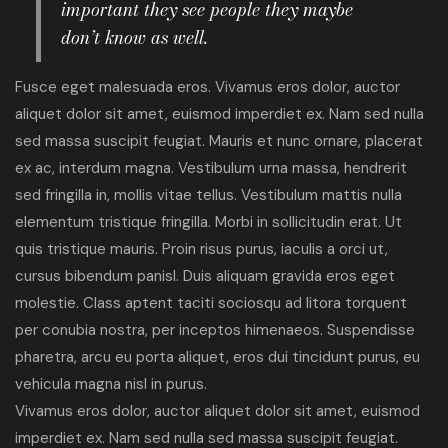
important they see people they maybe
don’t know as well.
Fusce eget malesuada eros. Vivamus eros dolor, auctor
aliquet dolor sit amet, euismod imperdiet ex. Nam sed nulla
sed massa suscipit feugiat. Mauris et nunc ornare, placerat
ex ac, interdum magna. Vestibulum urna massa, hendrerit
sed fringilla in, mollis vitae tellus. Vestibulum mattis nulla
elementum tristique fringilla. Morbi in sollicitudin erat. Ut
quis tristique mauris. Proin risus purus, iaculis a orci ut,
cursus bibendum panisl. Duis aliquam gravida eros eget
molestie. Class aptent taciti sociosqu ad litora torquent
per conubia nostra, per inceptos himenaeos. Suspendisse
pharetra, arcu eu porta aliquet, eros dui tincidunt purus, eu
vehicula magna nisl in purus.
Vivamus eros dolor, auctor aliquet dolor sit amet, euismod
imperdiet ex. Nam sed nulla sed massa suscipit feugiat.