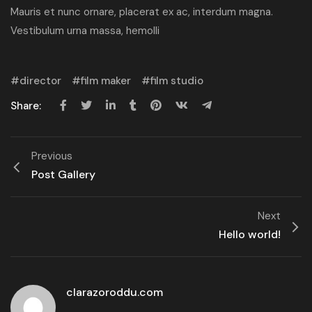
Mauris et nunc ornare, placerat ex ac, interdum magna.
Vestibulum urna massa, hemolli
director
film maker
film studio
Share:
Previous
Post Gallery
Next
Hello world!
clarazoroddu.com