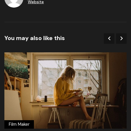
Website
You may also like this
Film Maker