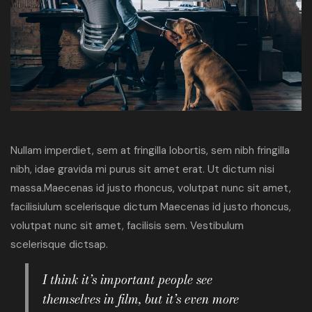
Nullam imperdiet, sem at fringilla lobortis, sem nibh fringilla
nibh, idae gravida mi purus sit amet erat. Ut dictum nisi
massa.Maecenas id justo rhoncus, volutpat nunc sit amet,
facilisiulum scelerisque dictum Maecenas id justo rhoncus,
volutpat nunc sit amet, facilisis sem. Vestibulum
scelerisque dictsap.
I think it’s important people see
themselves in film, but it’s even more