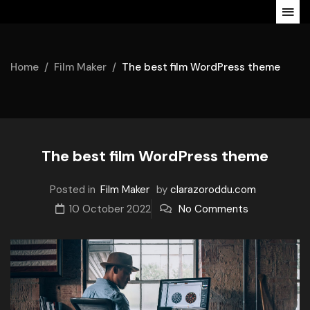
Home
Film Maker
The best film WordPress theme
The best film WordPress theme
Posted in
Film Maker
by
clarazoroddu.com
10 October 2022
No Comments