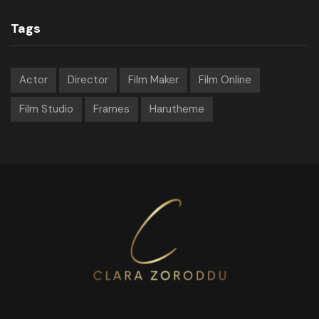
Tags
Actor
Director
Film Maker
Film Online
Film Studio
Frames
Harutheme