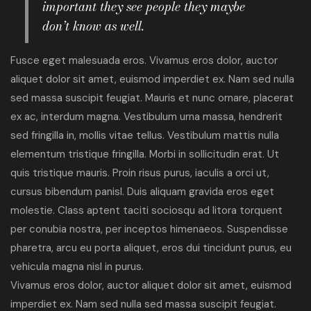
important they see people they maybe
don’t know as well.
Fusce eget malesuada eros. Vivamus eros dolor, auctor
aliquet dolor sit amet, euismod imperdiet ex. Nam sed nulla
sed massa suscipit feugiat. Mauris et nunc ornare, placerat
ex ac, interdum magna. Vestibulum urna massa, hendrerit
sed fringilla in, mollis vitae tellus. Vestibulum mattis nulla
elementum tristique fringilla. Morbi in sollicitudin erat. Ut
quis tristique mauris. Proin risus purus, iaculis a orci ut,
cursus bibendum panisl. Duis aliquam gravida eros eget
molestie. Class aptent taciti sociosqu ad litora torquent
per conubia nostra, per inceptos himenaeos. Suspendisse
pharetra, arcu eu porta aliquet, eros dui tincidunt purus, eu
vehicula magna nisl in purus.
Vivamus eros dolor, auctor aliquet dolor sit amet, euismod
imperdiet ex. Nam sed nulla sed massa suscipit feugiat.