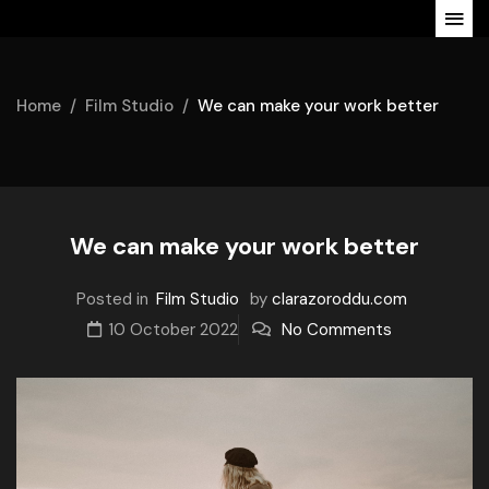
Home
Film Studio
We can make your work better
We can make your work better
Posted in
Film Studio
by
clarazoroddu.com
10 October 2022
No Comments