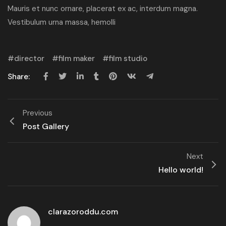
Mauris et nunc ornare, placerat ex ac, interdum magna.
Vestibulum urna massa, hemolli
director
film maker
film studio
Share:
Previous
Post Gallery
Next
Hello world!
clarazoroddu.com