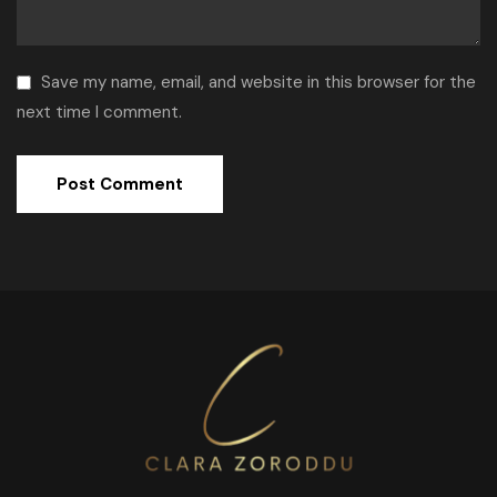
Save my name, email, and website in this browser for the
next time I comment.