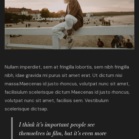
Nullam imperdiet, sem at fringilla lobortis, sem nibh fringilla
nibh, idae gravida mi purus sit amet erat. Ut dictum nisi
massa.Maecenas id justo rhoncus, volutpat nunc sit amet,
facilisiulum scelerisque dictum Maecenas id justo rhoncus,
volutpat nunc sit amet, facilisis sem. Vestibulum
scelerisque dictsap.
I think it’s important people see
themselves in film, but it’s even more