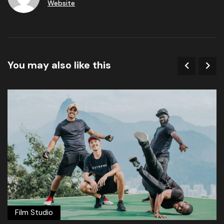
Website
You may also like this
Film Studio