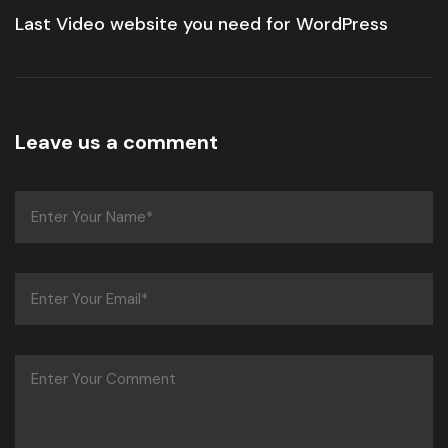
Last Video website you need for WordPress
Leave us a comment