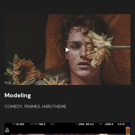
Modeling
,
,
COMEDY
FRAMES
HARUTHEME