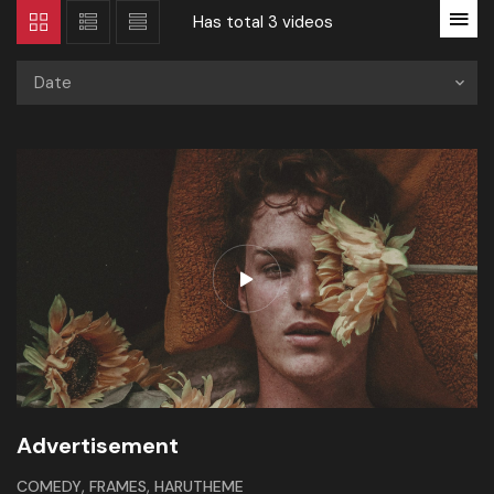
Has total
3 videos
Date
Advertisement
,
,
COMEDY
FRAMES
HARUTHEME