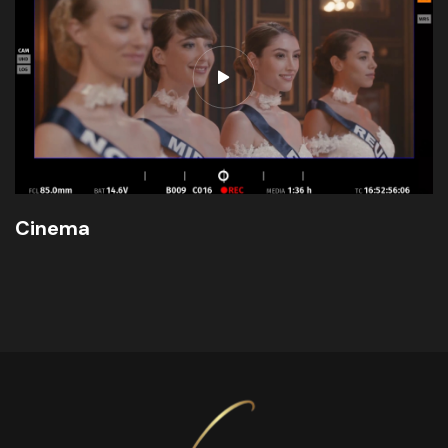
Cinema