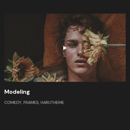
Modeling
,
,
COMEDY
FRAMES
HARUTHEME