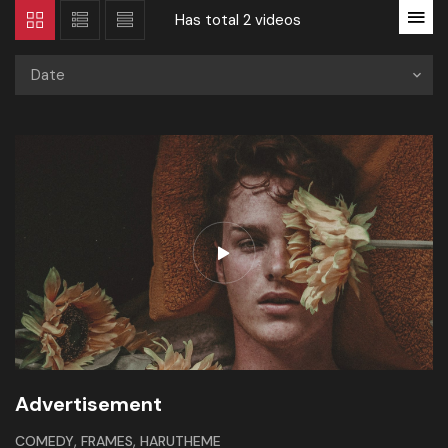
Has total
2 videos
Date
Advertisement
,
,
COMEDY
FRAMES
HARUTHEME