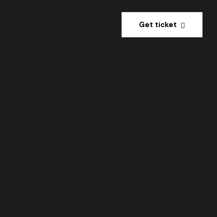
Get ticket