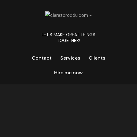
LET’S MAKE GREAT THINGS
TOGETHER!
Contact
Services
Clients
Hire me now