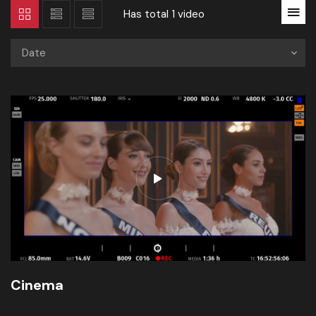
Has total
1 video
Date
Cinema