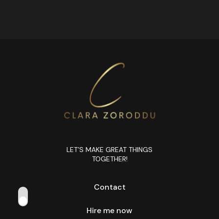
LET’S MAKE GREAT THINGS
TOGETHER!
Contact
Hire me now