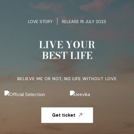
LOVE STORY
RELEASE 18 JULY 2023
LIVE YOUR
BEST LIFE
BELIEVE ME OR NOT, NO LIFE WITHOUT LOVE
Get ticket