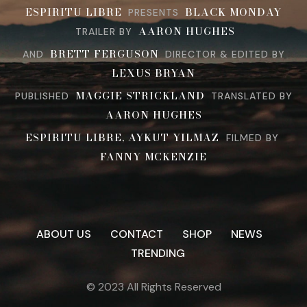
ESPIRITU LIBRE
BLACK MONDAY
PRESENTS
AARON HUGHES
TRAILER BY
BRETT FERGUSON
AND
DIRECTOR & EDITED BY
LEXUS BRYAN
MAGGIE STRICKLAND
PUBLISHED
TRANSLATED BY
AARON HUGHES
ESPIRITU LIBRE, AYKUT YILMAZ
FILMED BY
FANNY MCKENZIE
ABOUT US
CONTACT
SHOP
NEWS
TRENDING
© 2023 All Rights Reserved